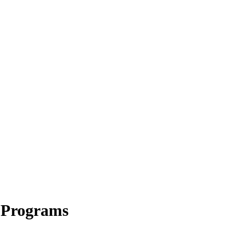
 Programs