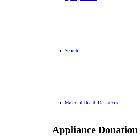
Search
Maternal Health Resources
Appliance Donation