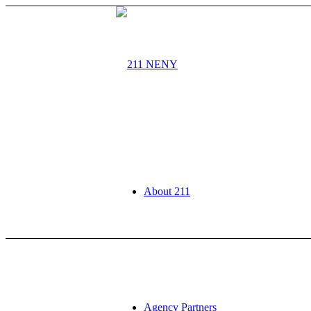
About 211
Agency Partners