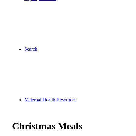
Search
Maternal Health Resources
Christmas Meals