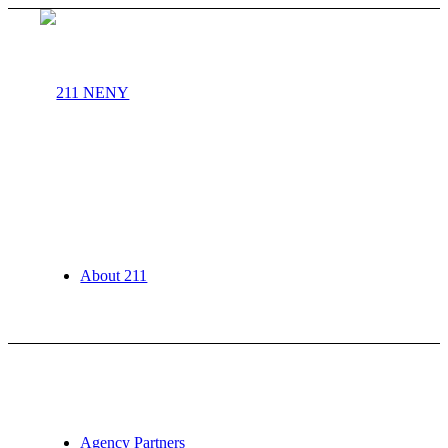
About 211
Agency Partners