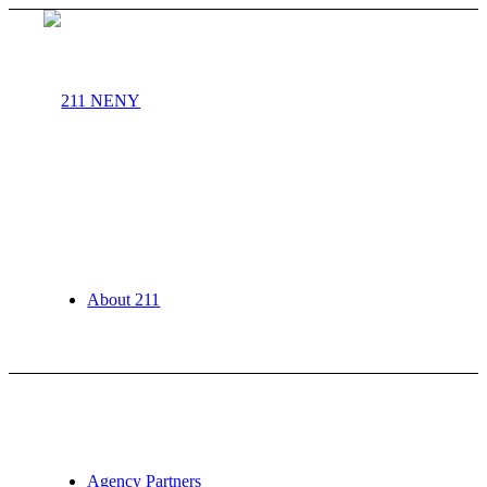
About 211
Agency Partners