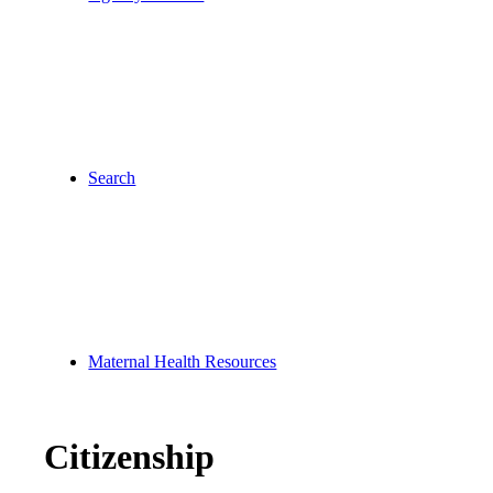
Search
Maternal Health Resources
Citizenship