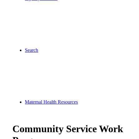
Search
Maternal Health Resources
Community Service Work