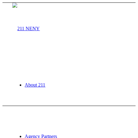
About 211
Agency Partners