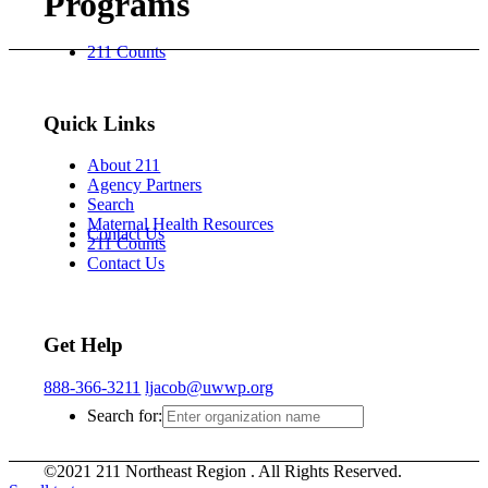
Programs
211 Counts
Quick Links
About 211
Agency Partners
Search
Maternal Health Resources
Contact Us
211 Counts
Contact Us
Get Help
888-366-3211
ljacob@uwwp.org
Search for:
©2021 211 Northeast Region . All Rights Reserved.