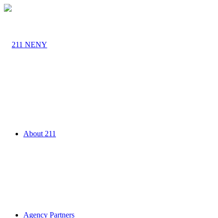
About 211
Agency Partners