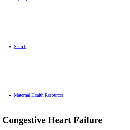
Search
Maternal Health Resources
Congestive Heart Failure