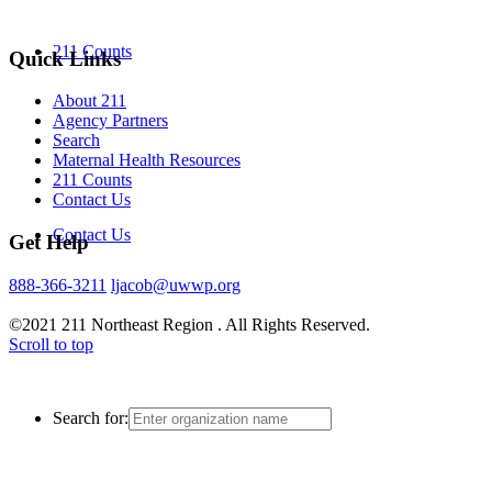
211 Counts
Quick Links
About 211
Agency Partners
Search
Maternal Health Resources
211 Counts
Contact Us
Contact Us
Get Help
888-366-3211
ljacob@uwwp.org
©2021 211 Northeast Region . All Rights Reserved.
Scroll to top
Search for: