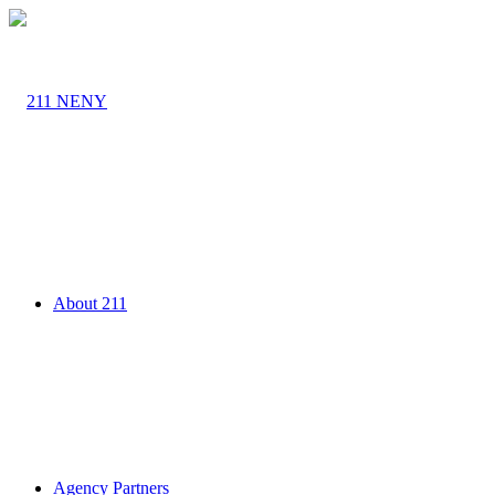
About 211
Agency Partners