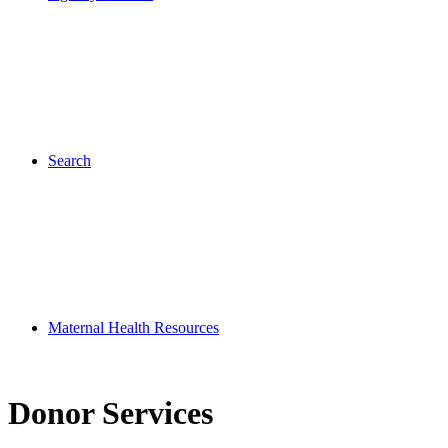
Search
Maternal Health Resources
Donor Services