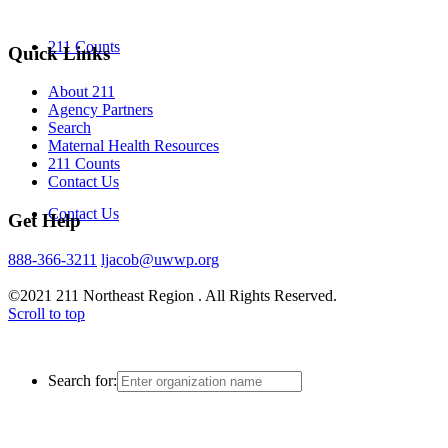
211 Counts
Quick Links
About 211
Agency Partners
Search
Maternal Health Resources
211 Counts
Contact Us
Contact Us
Get Help
888-366-3211
ljacob@uwwp.org
©2021 211 Northeast Region . All Rights Reserved.
Scroll to top
Search for: