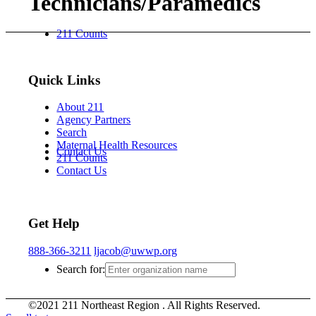
Technicians/Paramedics
211 Counts
Quick Links
About 211
Agency Partners
Search
Maternal Health Resources
Contact Us
211 Counts
Contact Us
Get Help
888-366-3211
ljacob@uwwp.org
Search for:
©2021 211 Northeast Region . All Rights Reserved.