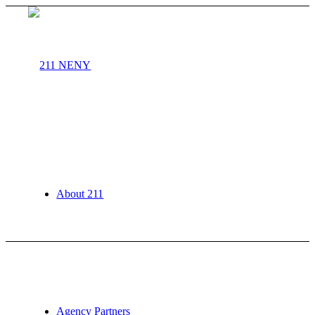
About 211
Agency Partners