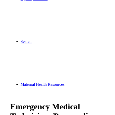
Search
Maternal Health Resources
Emergency Medical