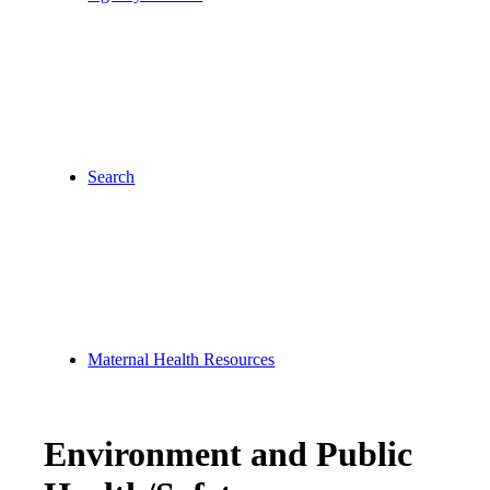
Search
Maternal Health Resources
Environment and Public