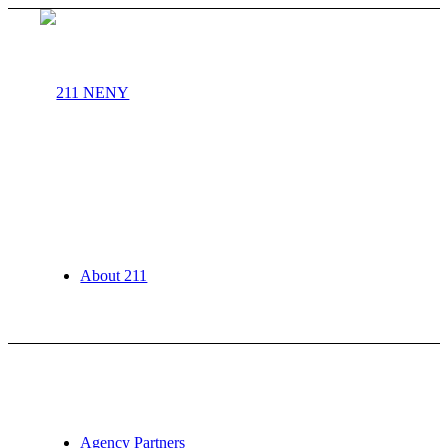
About 211
Agency Partners