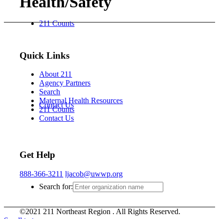
Health/Safety
211 Counts
Quick Links
About 211
Agency Partners
Search
Maternal Health Resources
Contact Us
211 Counts
Contact Us
Get Help
888-366-3211
ljacob@uwwp.org
Search for:
©2021 211 Northeast Region . All Rights Reserved.