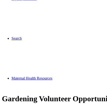
Search
Maternal Health Resources
Gardening Volunteer Opportuni