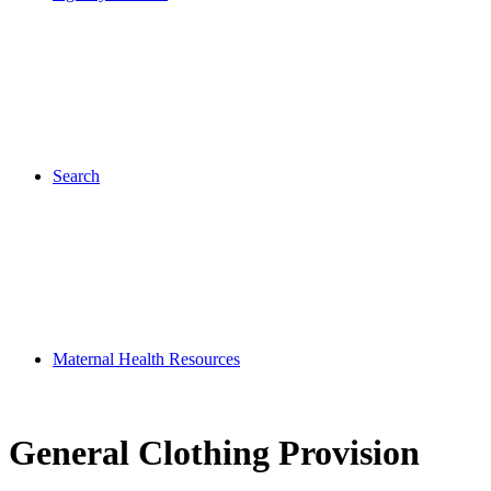
Search
Maternal Health Resources
General Clothing Provision