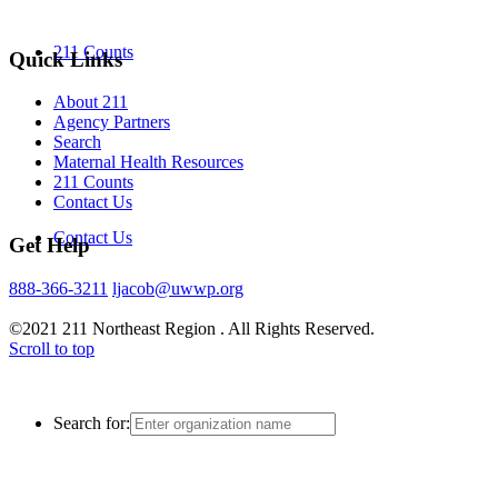
211 Counts
Quick Links
About 211
Agency Partners
Search
Maternal Health Resources
211 Counts
Contact Us
Contact Us
Get Help
888-366-3211
ljacob@uwwp.org
©2021 211 Northeast Region . All Rights Reserved.
Scroll to top
Search for: