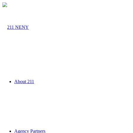
About 211
Agency Partners