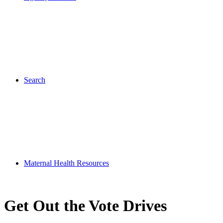
Search
Maternal Health Resources
Get Out the Vote Drives