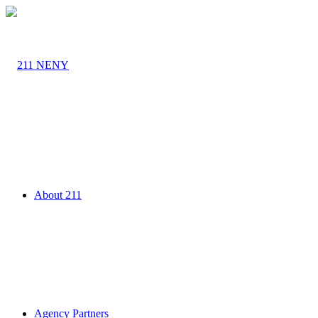
About 211
Agency Partners