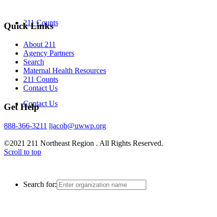
211 Counts
Quick Links
About 211
Agency Partners
Search
Maternal Health Resources
211 Counts
Contact Us
Contact Us
Get Help
888-366-3211
ljacob@uwwp.org
©2021 211 Northeast Region . All Rights Reserved.
Scroll to top
Search for: