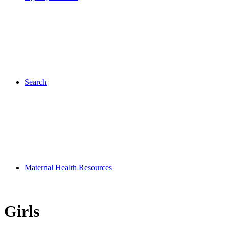
Search
Maternal Health Resources
Girls