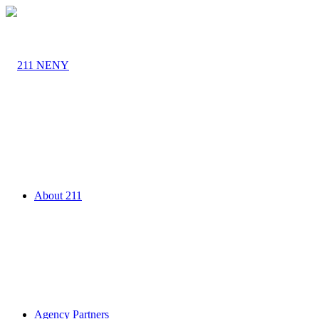
About 211
Agency Partners