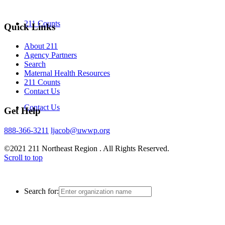
211 Counts
Quick Links
About 211
Agency Partners
Search
Maternal Health Resources
211 Counts
Contact Us
Contact Us
Get Help
888-366-3211
ljacob@uwwp.org
©2021 211 Northeast Region . All Rights Reserved.
Scroll to top
Search for: