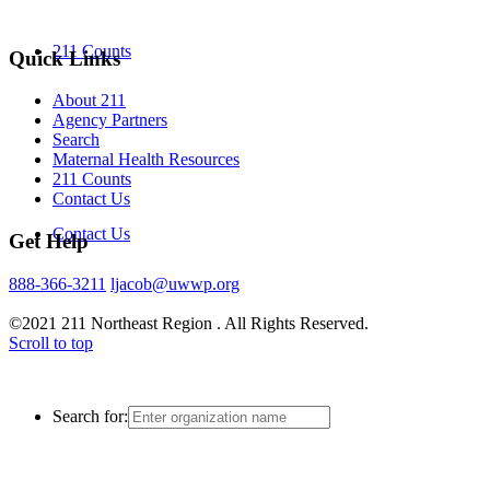
211 Counts
Quick Links
About 211
Agency Partners
Search
Maternal Health Resources
211 Counts
Contact Us
Contact Us
Get Help
888-366-3211
ljacob@uwwp.org
©2021 211 Northeast Region . All Rights Reserved.
Scroll to top
Search for: