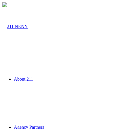
About 211
Agency Partners