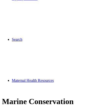
Search
Maternal Health Resources
Marine Conservation