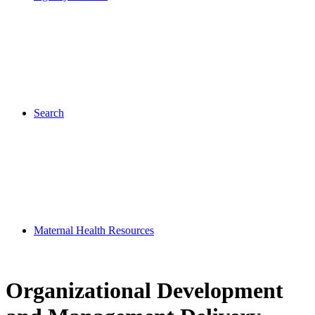
Search
Maternal Health Resources
Organizational Development