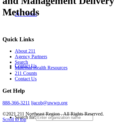
and Management Delivery
Methods
211 Counts
Quick Links
About 211
Agency Partners
Search
Contact Us
Maternal Health Resources
211 Counts
Contact Us
Get Help
888-366-3211
ljacob@uwwp.org
©2021 211 Northeast Region . All Rights Reserved.
Search for:
Scroll to top