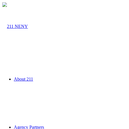
About 211
Agency Partners