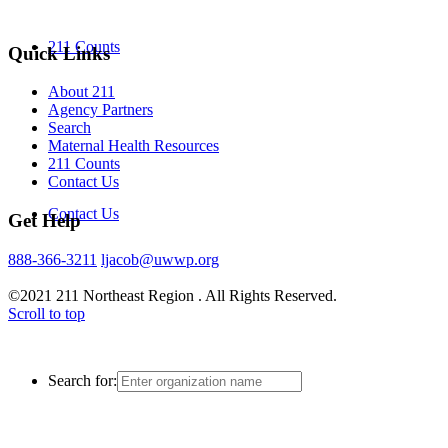
211 Counts
Quick Links
About 211
Agency Partners
Search
Maternal Health Resources
211 Counts
Contact Us
Contact Us
Get Help
888-366-3211
ljacob@uwwp.org
©2021 211 Northeast Region . All Rights Reserved.
Scroll to top
Search for: