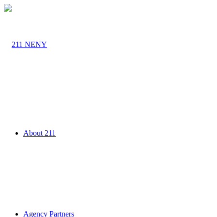
About 211
Agency Partners