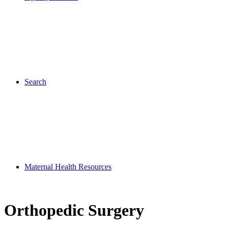
Search
Maternal Health Resources
Orthopedic Surgery