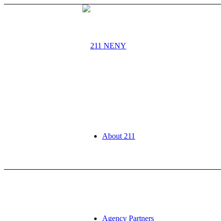
About 211
Agency Partners