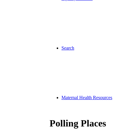
Search
Maternal Health Resources
Polling Places