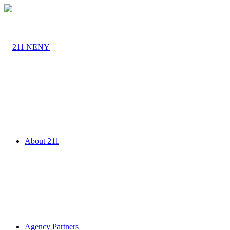
About 211
Agency Partners