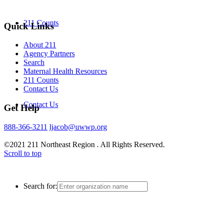
211 Counts
Quick Links
About 211
Agency Partners
Search
Maternal Health Resources
211 Counts
Contact Us
Contact Us
Get Help
888-366-3211
ljacob@uwwp.org
©2021 211 Northeast Region . All Rights Reserved.
Scroll to top
Search for: