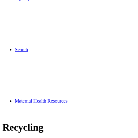
Search
Maternal Health Resources
Recycling