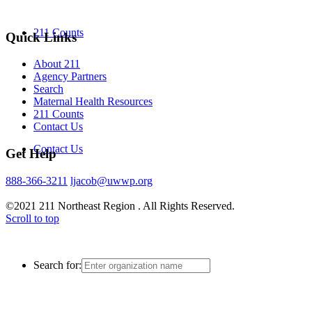
211 Counts
Quick Links
About 211
Agency Partners
Search
Maternal Health Resources
211 Counts
Contact Us
Contact Us
Get Help
888-366-3211
ljacob@uwwp.org
©2021 211 Northeast Region . All Rights Reserved.
Scroll to top
Search for: