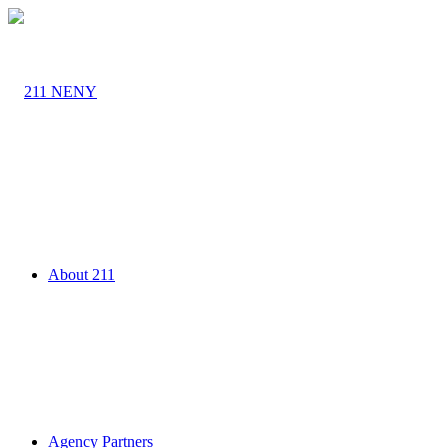
About 211
Agency Partners