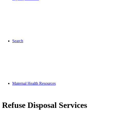
Search
Maternal Health Resources
Refuse Disposal Services