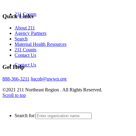
211 Counts
Quick Links
About 211
Agency Partners
Search
Maternal Health Resources
211 Counts
Contact Us
Contact Us
Get Help
888-366-3211
ljacob@uwwp.org
©2021 211 Northeast Region . All Rights Reserved.
Scroll to top
Search for: