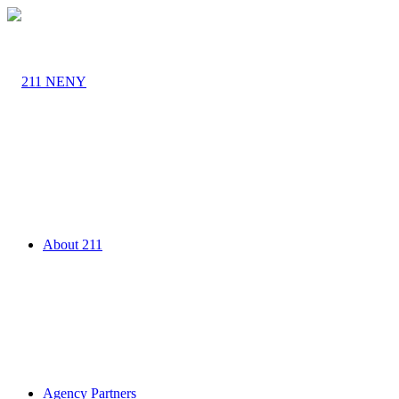
About 211
Agency Partners