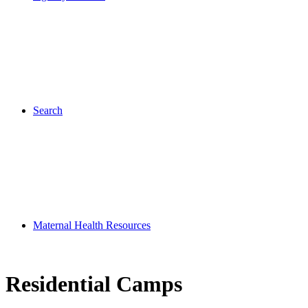
Search
Maternal Health Resources
Residential Camps