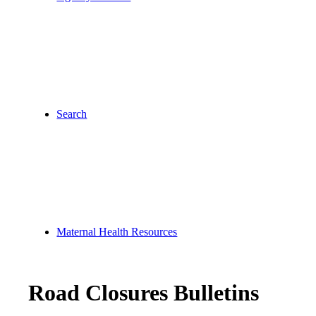
Search
Maternal Health Resources
Road Closures Bulletins