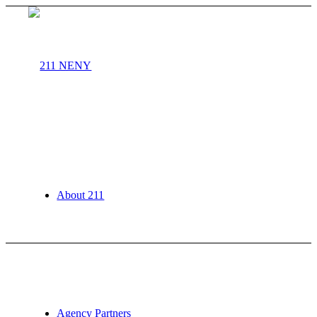
About 211
Agency Partners