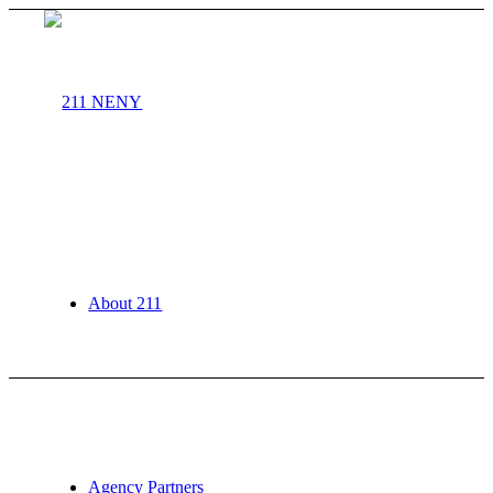
About 211
Agency Partners