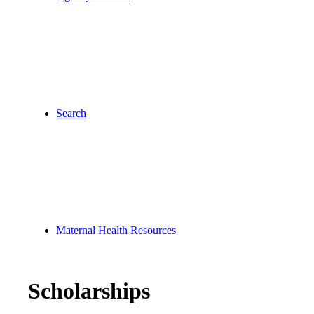
Search
Maternal Health Resources
Scholarships