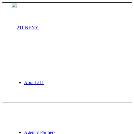
About 211
Agency Partners