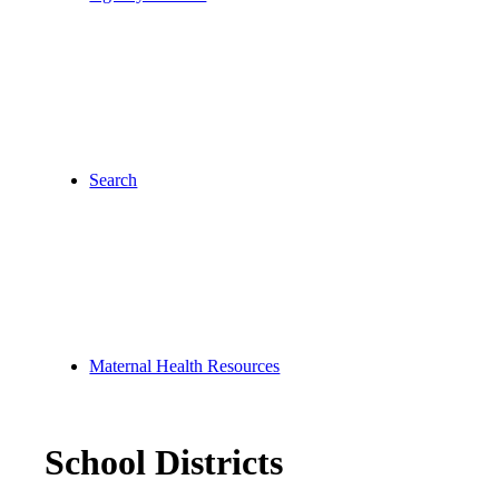
Search
Maternal Health Resources
School Districts