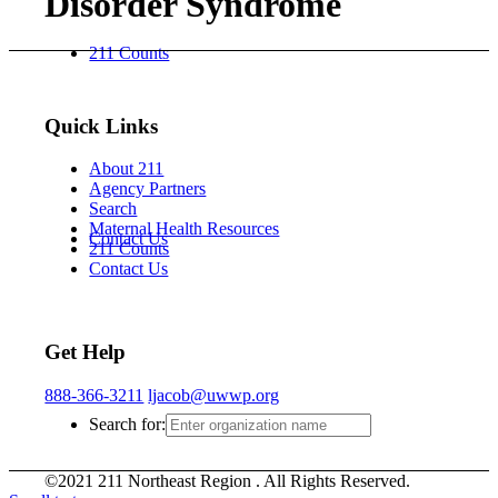
Disorder Syndrome
211 Counts
Quick Links
About 211
Agency Partners
Search
Maternal Health Resources
Contact Us
211 Counts
Contact Us
Get Help
888-366-3211
ljacob@uwwp.org
Search for:
©2021 211 Northeast Region . All Rights Reserved.