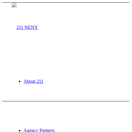
About 211
Agency Partners