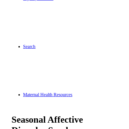
Search
Maternal Health Resources
Seasonal Affective