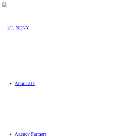
About 211
Agency Partners