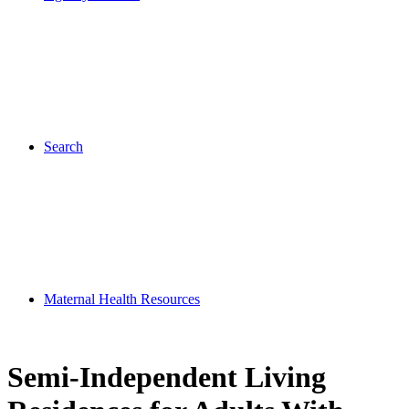
Search
Maternal Health Resources
Semi-Independent Living