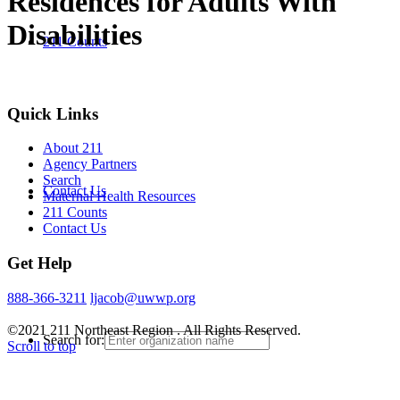
Residences for Adults With
Disabilities
211 Counts
Quick Links
About 211
Agency Partners
Search
Contact Us
Maternal Health Resources
211 Counts
Contact Us
Get Help
888-366-3211
ljacob@uwwp.org
©2021 211 Northeast Region . All Rights Reserved.
Search for:
Scroll to top