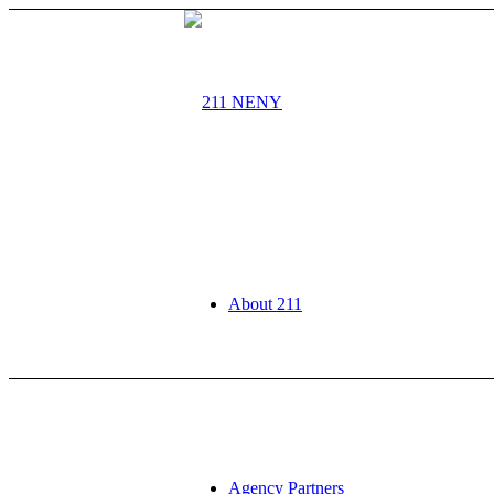
About 211
Agency Partners