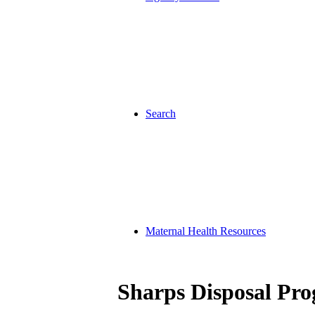
Search
Maternal Health Resources
Sharps Disposal Pr