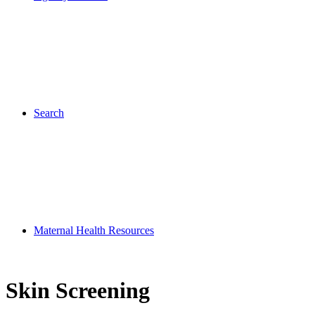
Search
Maternal Health Resources
Skin Screening