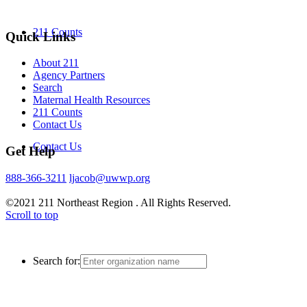
211 Counts
Quick Links
About 211
Agency Partners
Search
Maternal Health Resources
211 Counts
Contact Us
Contact Us
Get Help
888-366-3211
ljacob@uwwp.org
©2021 211 Northeast Region . All Rights Reserved.
Scroll to top
Search for: