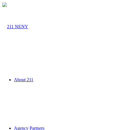
About 211
Agency Partners