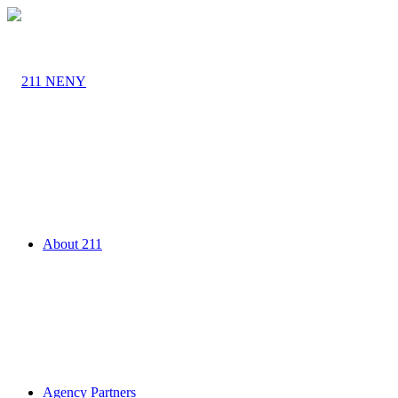
About 211
Agency Partners