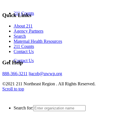
211 Counts
Quick Links
About 211
Agency Partners
Search
Maternal Health Resources
211 Counts
Contact Us
Contact Us
Get Help
888-366-3211
ljacob@uwwp.org
©2021 211 Northeast Region . All Rights Reserved.
Scroll to top
Search for: