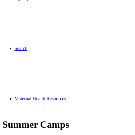
Search
Maternal Health Resources
Summer Camps