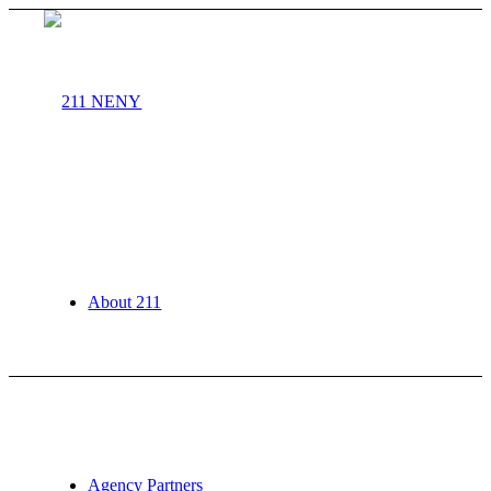
About 211
Agency Partners