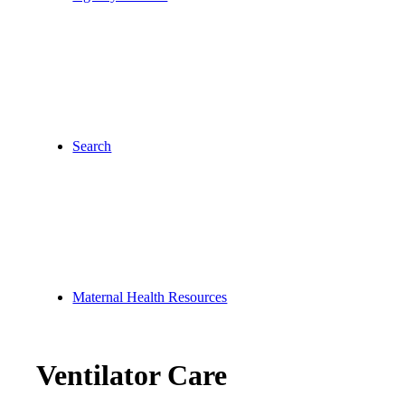
Search
Maternal Health Resources
Ventilator Care