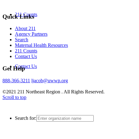
211 Counts
Quick Links
About 211
Agency Partners
Search
Maternal Health Resources
211 Counts
Contact Us
Contact Us
Get Help
888-366-3211
ljacob@uwwp.org
©2021 211 Northeast Region . All Rights Reserved.
Scroll to top
Search for: