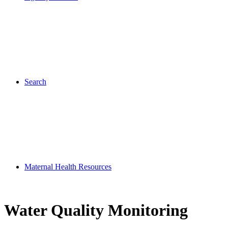
Search
Maternal Health Resources
Water Quality Monitoring