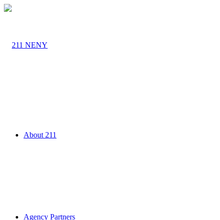
About 211
Agency Partners