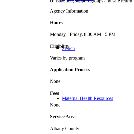
consultation, support groups and safe retur
Agency Information
Hours
Monday - Friday, 8:30 AM - 5 PM
Eligibility
Search
Varies by program
Application Process
None
Fees
Maternal Health Resources
None
Service Area
Albany County