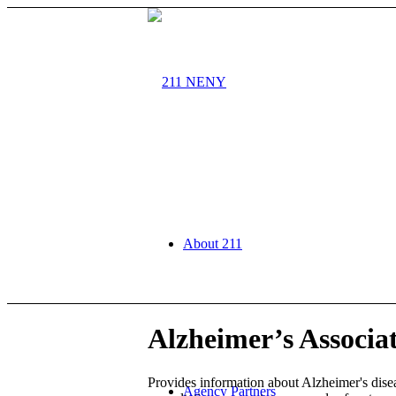
About 211
Alzheimer’s Associa
Provides information about Alzheimer's disea
Agency Partners