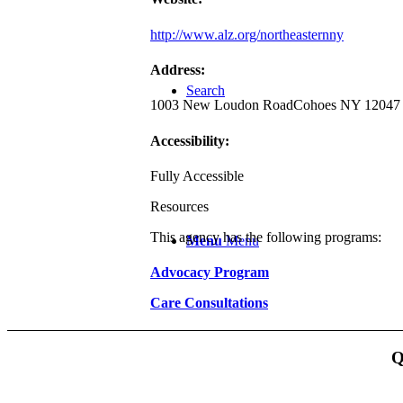
http://www.alz.org/northeasternny
Address:
Search
1003 New Loudon Road
Cohoes NY 12047
Accessibility:
Fully Accessible
Resources
This agency has the following programs:
Menu
Menu
Advocacy Program
Care Consultations
Q