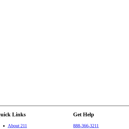
uick Links
Get Help
About 211
888-366-3211