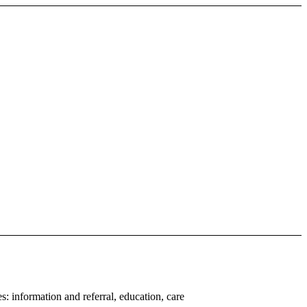
: information and referral, education, care