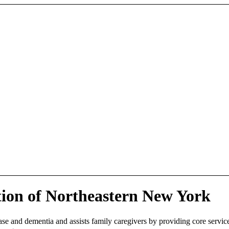
tion of Northeastern New York
se and dementia and assists family caregivers by providing core services