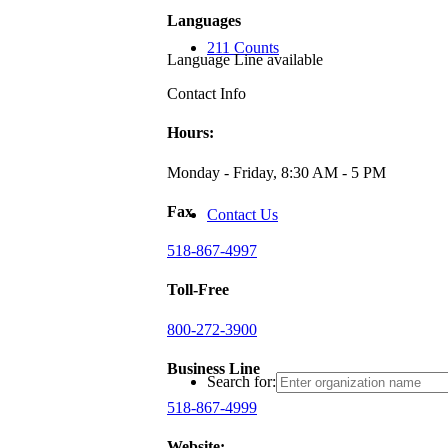
Languages
211 Counts
Language Line available
Contact Info
Hours:
Monday - Friday, 8:30 AM - 5 PM
Fax
Contact Us
518-867-4997
Toll-Free
800-272-3900
Business Line
Search for:
518-867-4999
Website: