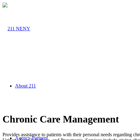
About 211
Chronic Care Management
Provides assistance to patients with their personal needs regarding chr
Agency Partners