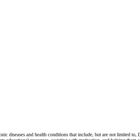
onic diseases and health conditions that include, but are not limited to