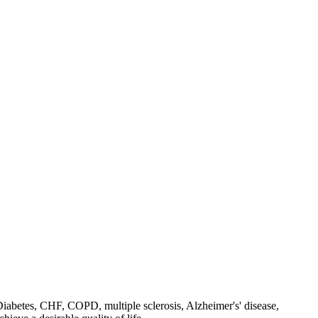
, Diabetes, CHF, COPD, multiple sclerosis, Alzheimer's' disease,