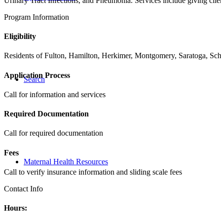
Urinary Tract Infections, and Pneumonia. Services include giving clien
Program Information
Eligibility
Residents of Fulton, Hamilton, Herkimer, Montgomery, Saratoga, Scho
Application Process
Search
Call for information and services
Required Documentation
Call for required documentation
Fees
Maternal Health Resources
Call to verify insurance information and sliding scale fees
Contact Info
Hours: