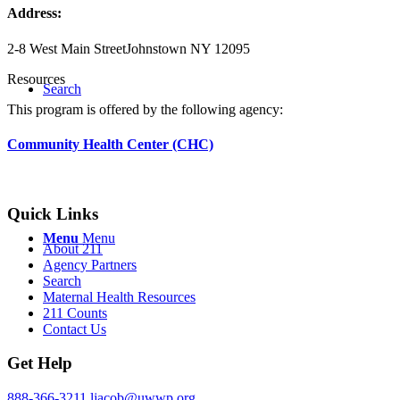
Address:
2-8 West Main Street
Johnstown NY 12095
Resources
Search
This program is offered by the following agency:
Community Health Center (CHC)
Quick Links
Menu
Menu
About 211
Agency Partners
Search
Maternal Health Resources
211 Counts
Contact Us
Get Help
888-366-3211
ljacob@uwwp.org