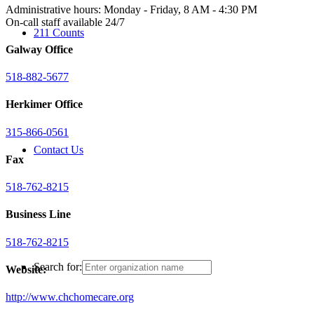
Administrative hours: Monday - Friday, 8 AM - 4:30 PM
On-call staff available 24/7
211 Counts
Galway Office
518-882-5677
Herkimer Office
315-866-0561
Contact Us
Fax
518-762-8215
Business Line
518-762-8215
Search for:
Website:
http://www.chchomecare.org