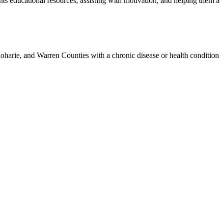
ts educational resources, assisting with motivation, and helping them ach
harie, and Warren Counties with a chronic disease or health condition