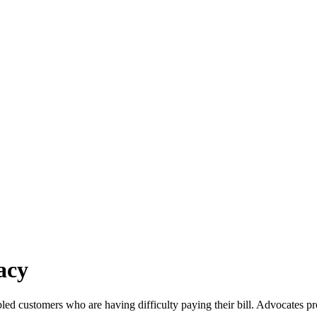
acy
led customers who are having difficulty paying their bill. Advocates pr