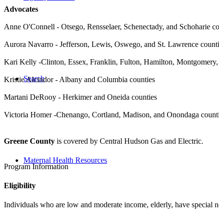
Advocates
Anne O'Connell - Otsego, Rensselaer, Schenectady, and Schoharie co
Aurora Navarro - Jefferson, Lewis, Oswego, and St. Lawrence count
Kari Kelly -
Clinton, Essex, Franklin, Fulton, Hamilton, Montgomery,
Search
Kristie Alcindor - Albany and Columbia counties
Martani DeRooy - Herkimer and Oneida counties
Victoria Homer -
Chenango, Cortland, Madison, and Onondaga count
Greene County
is covered by Central Hudson Gas and Electric.
Maternal Health Resources
Program Information
Eligibility
Individuals who are low and moderate income, elderly, have special n