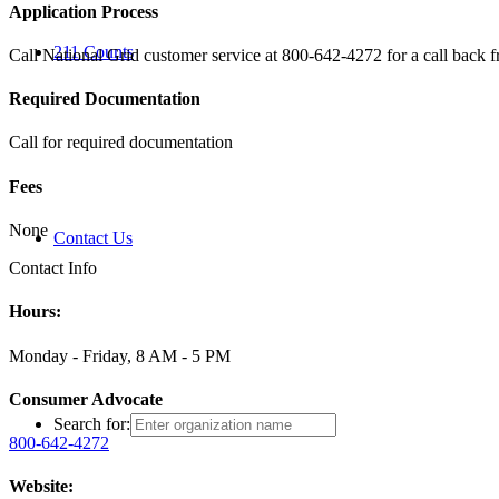
Application Process
211 Counts
Call National Grid customer service at 800-642-4272 for a call back f
Required Documentation
Call for required documentation
Fees
None
Contact Us
Contact Info
Hours:
Monday - Friday, 8 AM - 5 PM
Consumer Advocate
Search for:
800-642-4272
Website: