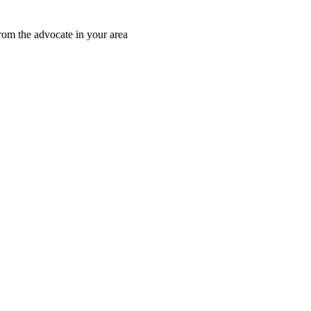
rom the advocate in your area