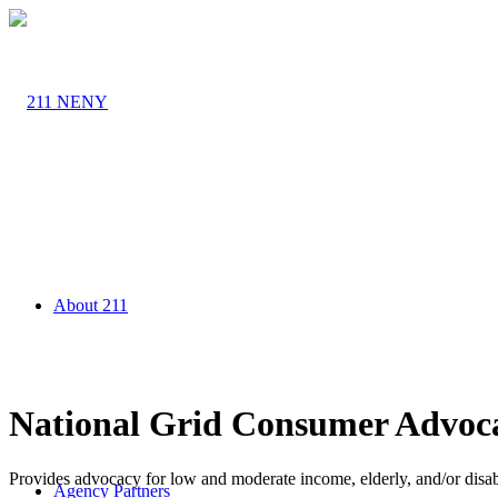
About 211
National Grid Consumer Advoc
Provides advocacy for low and moderate income, elderly, and/or disab
Agency Partners