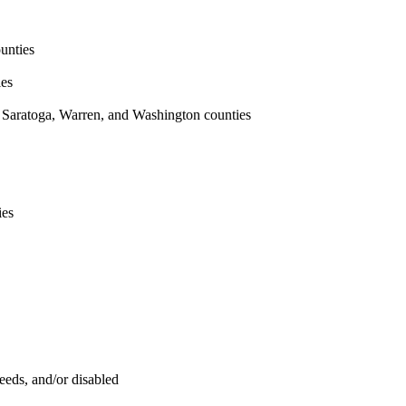
unties
ies
 Saratoga, Warren, and Washington counties
ies
eeds, and/or disabled