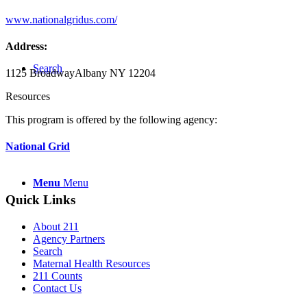
www.nationalgridus.com/
Address:
Search
1125 Broadway
Albany NY 12204
Resources
This program is offered by the following agency:
National Grid
Menu
Menu
Quick Links
About 211
Agency Partners
Search
Maternal Health Resources
211 Counts
Contact Us