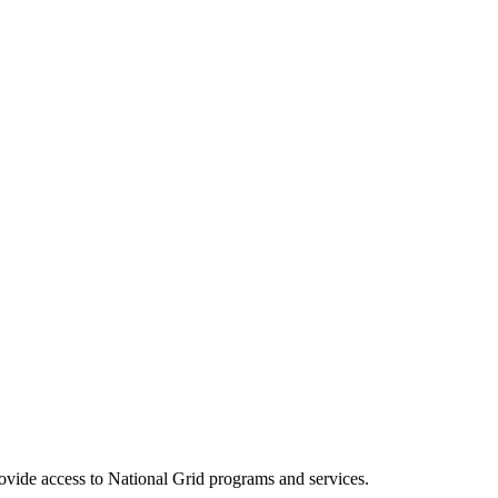
ovide access to National Grid programs and services.