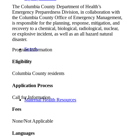
The Columbia County Department of Health’s
Emergency Preparedness Division, in collaboration with
the Columbia County Office of Emergency Management,
is responsible for the planning, response, mitigation, and
recovery to a chemical, biological, radiological, nuclear,
or explosive incident, as well as an all hazard natural
disaster.
Search
Program Information
Eligibility
Columbia County residents
Application Process
Call for Information
Maternal Health Resources
Fees
None/Not Applicable
Languages