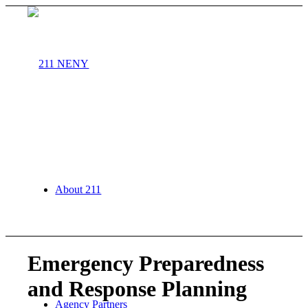
About 211
Emergency Preparedness
and Response Planning
Agency Partners