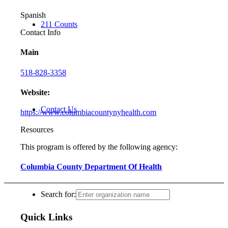
Spanish
211 Counts
Contact Info
Main
518-828-3358
Website:
Contact Us
https://www.columbiacountynyhealth.com
Resources
This program is offered by the following agency:
Columbia County Department Of Health
Search for:
Quick Links