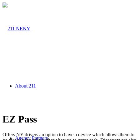
About 211
EZ Pass
Offers NY drivers an option to have a device which allows them to
Agency Partners