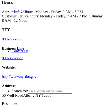
Hours:
211 Counts
Administrative hours: Monday - Friday, 9 AM - 5 PM
Customer Service hours: Monday - Friday, 7 AM - 7 PM; Saturday
8 AM - 12 Noon
TTY
800-772-7935
Business Line
Contact Us
800-333-8655
Website:
http://www.nysdot.gov
Address:
Search for:
50 Wolf Road
Albany NY 12205
Resources