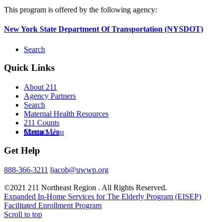
This program is offered by the following agency:
New York State Department Of Transportation (NYSDOT)
Search
Quick Links
About 211
Agency Partners
Search
Maternal Health Resources
211 Counts
Contact Us
Menu
Menu
Get Help
888-366-3211
ljacob@uwwp.org
©2021 211 Northeast Region . All Rights Reserved.
Expanded In-Home Services for The Elderly Program (EISEP)
Facilitated Enrollment Program
Scroll to top