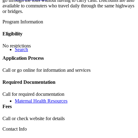
go through the tolls without having to carry cash. Discounts are also
available to commuters who travel daily through the same highways
or bridges.
Program Information
Eligibility
No restrictions
Search
Application Process
Call or go online for information and services
Required Documentation
Call for required documentation
Maternal Health Resources
Fees
Call or check website for details
Contact Info